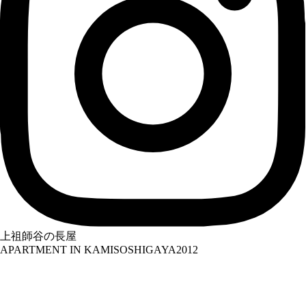
上祖師谷の長屋
APARTMENT IN KAMISOSHIGAYA
2012