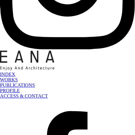
INDEX
WORKS
PUBLICATIONS
PROFILE
ACCESS & CONTACT