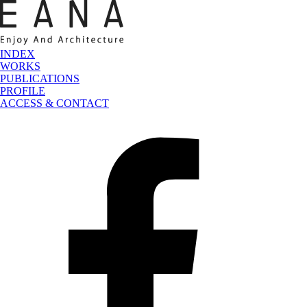
INDEX
WORKS
PUBLICATIONS
PROFILE
ACCESS & CONTACT